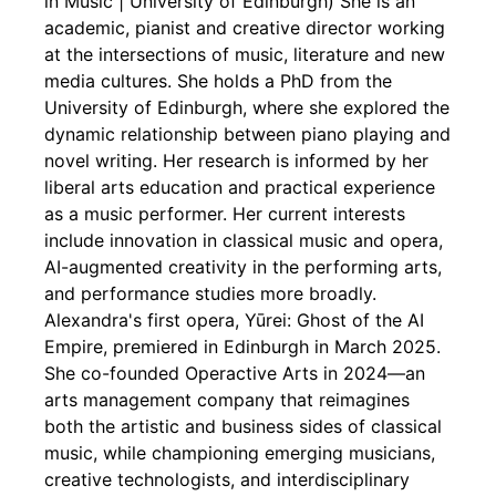
in Music | University of Edinburgh) She is an
academic, pianist and creative director working
at the intersections of music, literature and new
media cultures. She holds a PhD from the
University of Edinburgh, where she explored the
dynamic relationship between piano playing and
novel writing. Her research is informed by her
liberal arts education and practical experience
as a music performer. Her current interests
include innovation in classical music and opera,
AI-augmented creativity in the performing arts,
and performance studies more broadly.
Alexandra's first opera, Yūrei: Ghost of the AI
Empire, premiered in Edinburgh in March 2025.
She co-founded Operactive Arts in 2024—an
arts management company that reimagines
both the artistic and business sides of classical
music, while championing emerging musicians,
creative technologists, and interdisciplinary