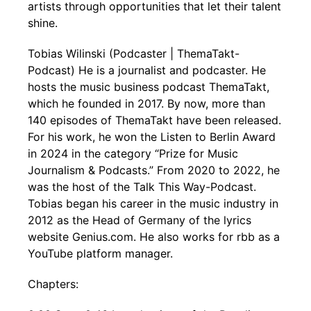
artists through opportunities that let their talent
shine.
Tobias Wilinski (Podcaster | ThemaTakt-
Podcast) He is a journalist and podcaster. He
hosts the music business podcast ThemaTakt,
which he founded in 2017. By now, more than
140 episodes of ThemaTakt have been released.
For his work, he won the Listen to Berlin Award
in 2024 in the category “Prize for Music
Journalism & Podcasts.” From 2020 to 2022, he
was the host of the Talk This Way-Podcast.
Tobias began his career in the music industry in
2012 as the Head of Germany of the lyrics
website Genius.com. He also works for rbb as a
YouTube platform manager.
Chapters: