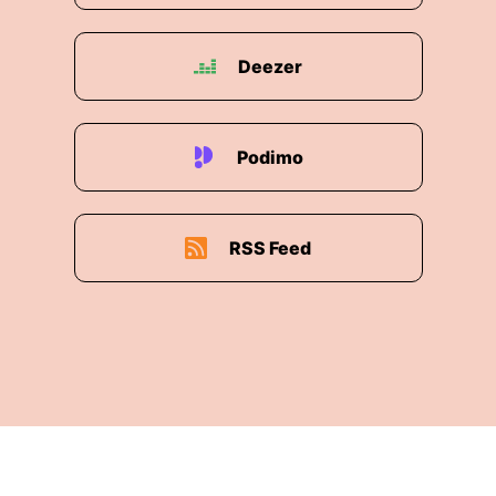
Deezer
Podimo
RSS Feed