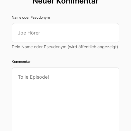
Neuer Kommentar
Name oder Pseudonym
Dein Name oder Pseudonym (wird öffentlich angezeigt)
Kommentar