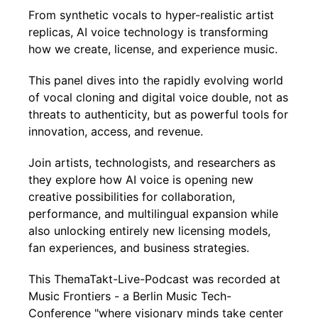
From synthetic vocals to hyper-realistic artist
replicas, AI voice technology is transforming
how we create, license, and experience music.
This panel dives into the rapidly evolving world
of vocal cloning and digital voice double, not as
threats to authenticity, but as powerful tools for
innovation, access, and revenue.
Join artists, technologists, and researchers as
they explore how AI voice is opening new
creative possibilities for collaboration,
performance, and multilingual expansion while
also unlocking entirely new licensing models,
fan experiences, and business strategies.
This ThemaTakt-Live-Podcast was recorded at
Music Frontiers - a Berlin Music Tech-
Conference "where visionary minds take center