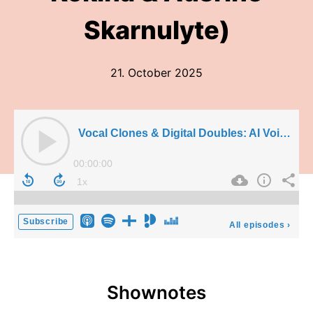
Skarnulyte)
21. October 2025
Vocal Clones & Digital Doubles: AI Voice cloning in Music (Jemily Rime, Alexandra Huang-Kokina & Ausrine Skarnulyte)
00:00:00
Subscribe
All episodes
›
Shownotes