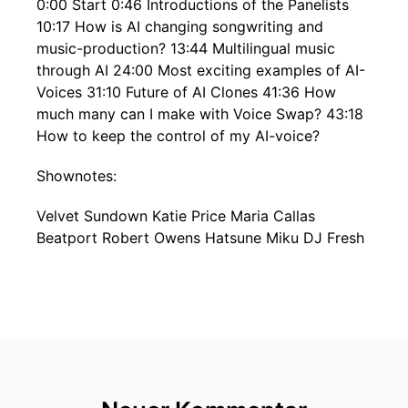
0:00 Start 0:46 Introductions of the Panelists
10:17 How is AI changing songwriting and
music-production? 13:44 Multilingual music
through AI 24:00 Most exciting examples of AI-
Voices 31:10 Future of AI Clones 41:36 How
much many can I make with Voice Swap? 43:18
How to keep the control of my AI-voice?
Shownotes:
Velvet Sundown Katie Price Maria Callas
Beatport Robert Owens Hatsune Miku DJ Fresh