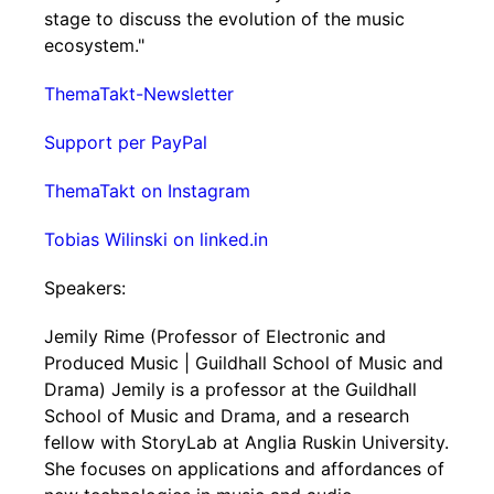
stage to discuss the evolution of the music
ecosystem."
ThemaTakt-Newsletter
Support per PayPal
ThemaTakt on Instagram
Tobias Wilinski on linked.in
Speakers:
Jemily Rime (Professor of Electronic and
Produced Music | Guildhall School of Music and
Drama) Jemily is a professor at the Guildhall
School of Music and Drama, and a research
fellow with StoryLab at Anglia Ruskin University.
She focuses on applications and affordances of