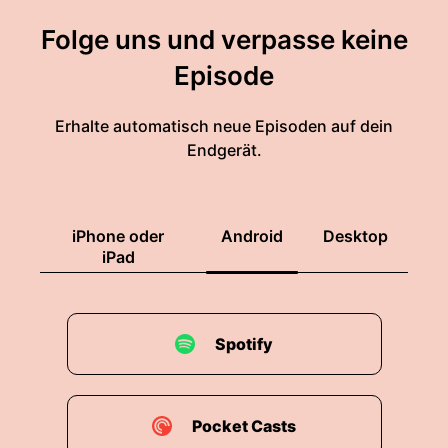
Folge uns und verpasse keine
Episode
Erhalte automatisch neue Episoden auf dein
Endgerät.
iPhone oder
Android
Desktop
iPad
Spotify
Pocket Casts