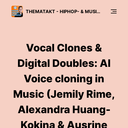
THEMATAKT - HIPHOP- & MUSIKBUSINESS-PODCAST
Vocal Clones &
Digital Doubles: AI
Voice cloning in
Music (Jemily Rime,
Alexandra Huang-
Kokina & Ausrine