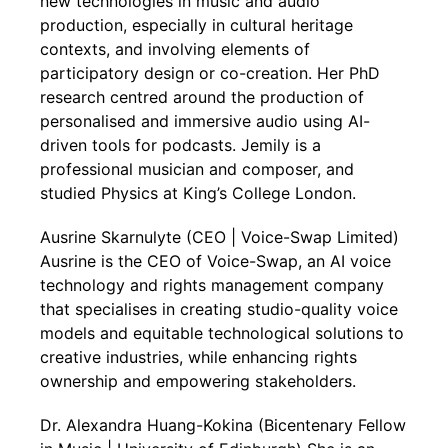
new technologies in music and audio
production, especially in cultural heritage
contexts, and involving elements of
participatory design or co-creation. Her PhD
research centred around the production of
personalised and immersive audio using AI-
driven tools for podcasts. Jemily is a
professional musician and composer, and
studied Physics at King’s College London.
Ausrine Skarnulyte (CEO | Voice-Swap Limited)
Ausrine is the CEO of Voice-Swap, an AI voice
technology and rights management company
that specialises in creating studio-quality voice
models and equitable technological solutions to
creative industries, while enhancing rights
ownership and empowering stakeholders.
Dr. Alexandra Huang-Kokina (Bicentenary Fellow