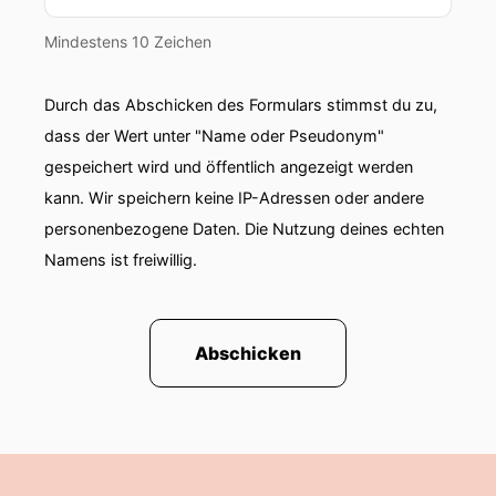
Mindestens 10 Zeichen
Durch das Abschicken des Formulars stimmst du zu,
dass der Wert unter "Name oder Pseudonym"
gespeichert wird und öffentlich angezeigt werden
kann. Wir speichern keine IP-Adressen oder andere
personenbezogene Daten. Die Nutzung deines echten
Namens ist freiwillig.
Abschicken